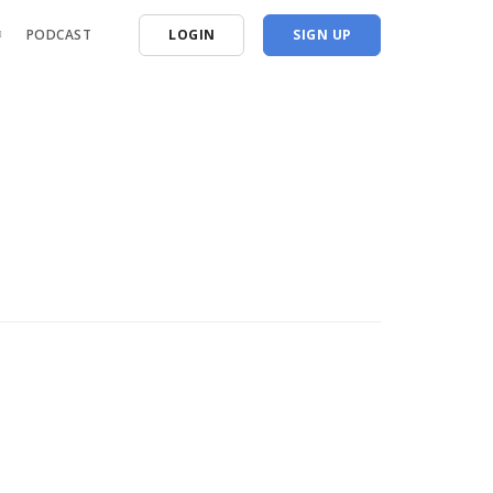
PODCAST
LOGIN
SIGN UP
oshoots
 Workshops
tes & Comp. Prep