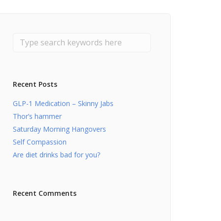
Recent Posts
GLP-1 Medication – Skinny Jabs
Thor’s hammer
Saturday Morning Hangovers
Self Compassion
Are diet drinks bad for you?
Recent Comments