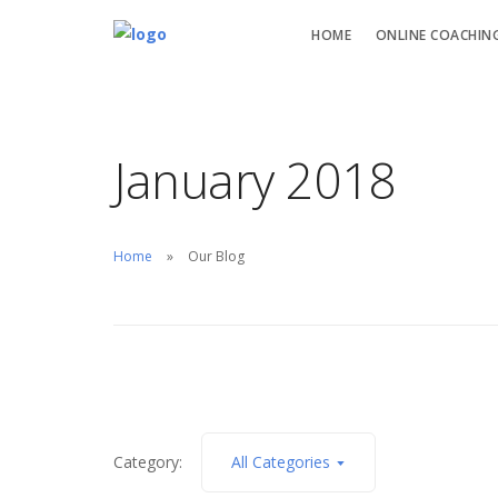
HOME
ONLINE COACHIN
January 2018
Home
Our Blog
Category:
All Categories