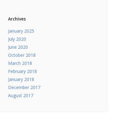
Archives
January 2025
July 2020
June 2020
October 2018
March 2018
February 2018
January 2018
December 2017
August 2017