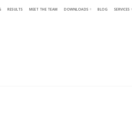
G
RESULTS
MEET THE TEAM
DOWNLOADS
BLOG
SERVICES
GLP-1 Guide
Phot
Glute Guide
Team
Diet and Training Review
Athle
Maximise Your Results
Level Up Your Results
Why You Still Look The Same