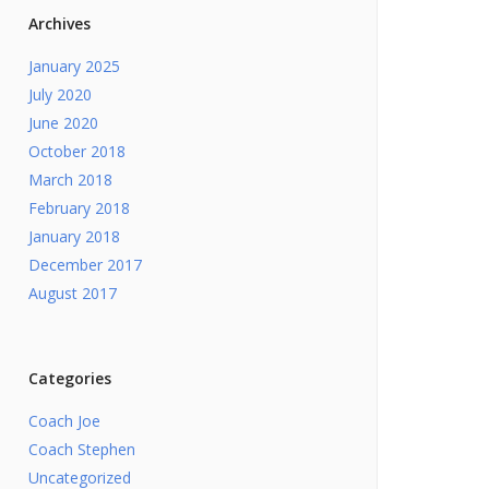
Archives
January 2025
July 2020
June 2020
October 2018
March 2018
February 2018
January 2018
December 2017
August 2017
Categories
Coach Joe
Coach Stephen
Uncategorized