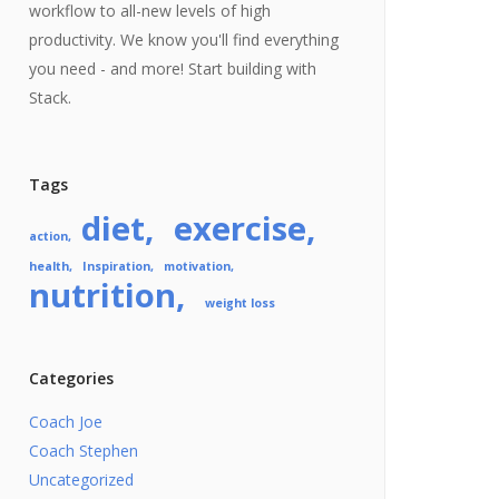
workflow to all-new levels of high
productivity. We know you'll find everything
you need - and more! Start building with
Stack.
Tags
diet
exercise
action
health
Inspiration
motivation
nutrition
weight loss
Categories
Coach Joe
Coach Stephen
Uncategorized