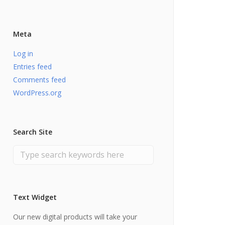
Meta
Log in
Entries feed
Comments feed
WordPress.org
Search Site
Text Widget
Our new digital products will take your