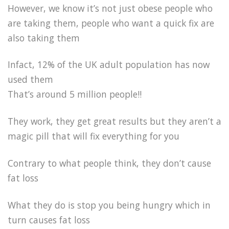
However, we know it’s not just obese people who
are taking them, people who want a quick fix are
also taking them
Infact, 12% of the UK adult population has now
used them
That’s around 5 million people!!
They work, they get great results but they aren’t a
magic pill that will fix everything for you
Contrary to what people think, they don’t cause
fat loss
What they do is stop you being hungry which in
turn causes fat loss