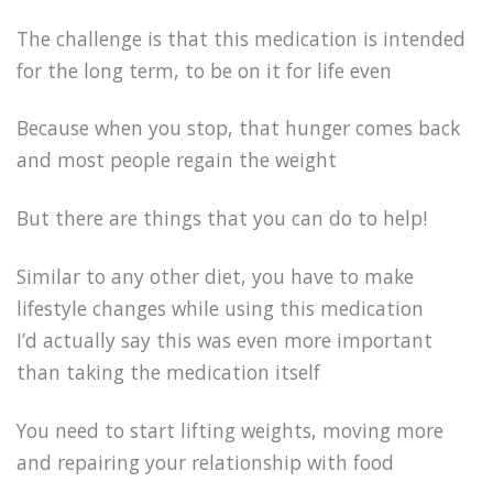
The challenge is that this medication is intended
for the long term, to be on it for life even
Because when you stop, that hunger comes back
and most people regain the weight
But there are things that you can do to help!
Similar to any other diet, you have to make
lifestyle changes while using this medication
I’d actually say this was even more important
than taking the medication itself
You need to start lifting weights, moving more
and repairing your relationship with food