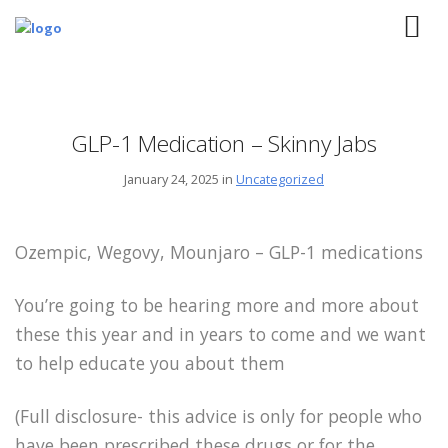
GLP-1 Medication – Skinny Jabs
January 24, 2025 in
Uncategorized
Ozempic, Wegovy, Mounjaro – GLP-1 medications
You’re going to be hearing more and more about
these this year and in years to come and we want
to help educate you about them
(Full disclosure- this advice is only for people who
have been prescribed these drugs or for the