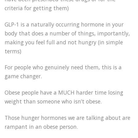
criteria for getting them)
GLP-1 is a naturally occurring hormone in your
body that does a number of things, importantly,
making you feel full and not hungry (in simple
terms)
For people who genuinely need them, this is a
game changer.
Obese people have a MUCH harder time losing
weight than someone who isn’t obese.
Those hunger hormones we are talking about are
rampant in an obese person.