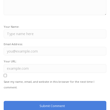
Your Name:
Email Address:
Your URL:
Save my name, email, and website in this browser for the next time I
comment.