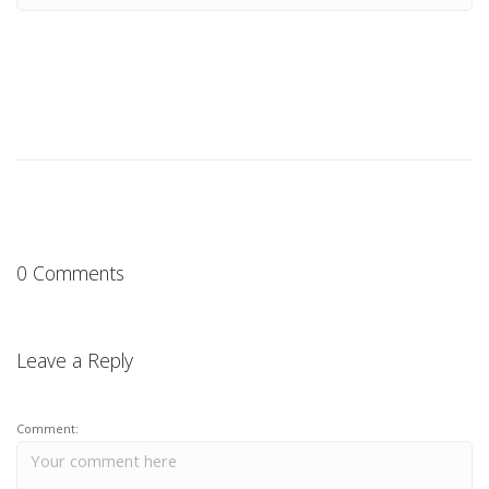
0 Comments
Leave a Reply
Comment: