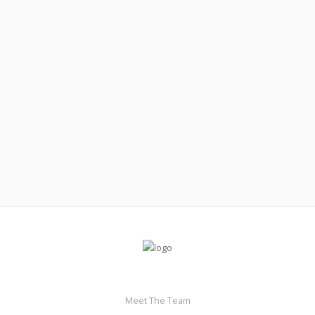
February 11, 2018
If calories are king, how important are macros?
Read More
Meet The Team