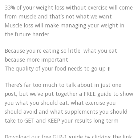
33% of your weight loss without exercise will come
from muscle and that’s not what we want
Muscle loss will make managing your weight in
the future harder
Because you’re eating so little, what you eat
because more important
The quality of your food needs to go up ⬆️
There’s far too much to talk about in just one
post, but we’ve put together a FREE guide to show
you what you should eat, what exercise you
should avoid and what supplements you should
take to GET and KEEP your results long term
Download our free GLP-1 guide by clicking the link