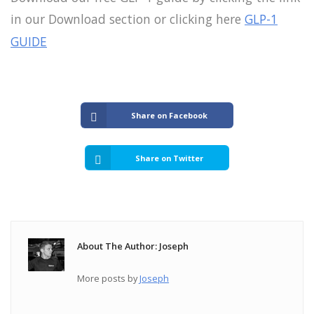
in our Download section or clicking here
GLP-1
GUIDE
Share on Facebook
Share on Twitter
About The Author: Joseph
More posts by
Joseph