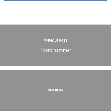
PREVIOUS POST
Thor’s hammer
OUR BLOG