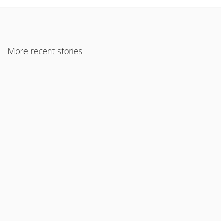
More recent stories
December 2, 2017
What’s the most important factor in losing weight?
Read More
August 22, 2017
Alcohol
Read More