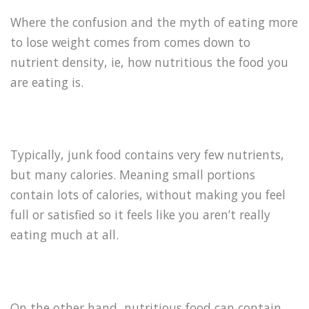
Where the confusion and the myth of eating more
to lose weight comes from comes down to
nutrient density, ie, how nutritious the food you
are eating is.
Typically, junk food contains very few nutrients,
but many calories. Meaning small portions
contain lots of calories, without making you feel
full or satisfied so it feels like you aren’t really
eating much at all.
On the other hand, nutritious food can contain