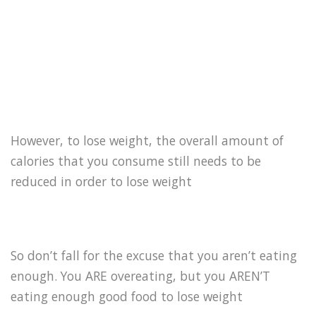
However, to lose weight, the overall amount of
calories that you consume still needs to be
reduced in order to lose weight
So don’t fall for the excuse that you aren’t eating
enough. You ARE overeating, but you AREN’T
eating enough good food to lose weight