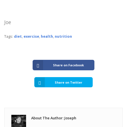
Joe
Tags:
diet
,
exercise
,
health
,
nutrition
Share on Facebook
Share on Twitter
About The Author: Joseph