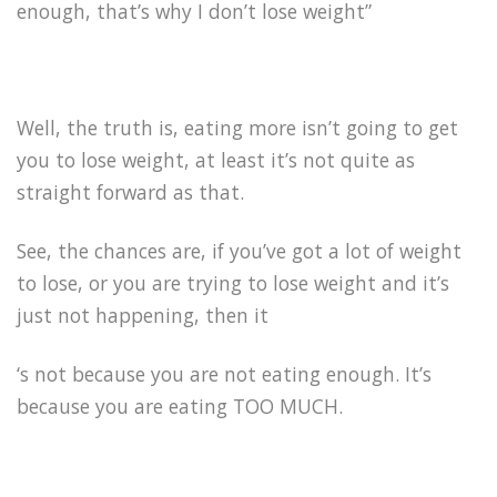
enough, that’s why I don’t lose weight”
Well, the truth is, eating more isn’t going to get
you to lose weight, at least it’s not quite as
straight forward as that.
See, the chances are, if you’ve got a lot of weight
to lose, or you are trying to lose weight and it’s
just not happening, then it
‘s not because you are not eating enough. It’s
because you are eating TOO MUCH.