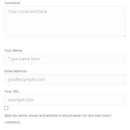
Comment:
Your Name:
Email Address:
Your URL:
Save my name, email, and website in this browser for the next time I
comment.