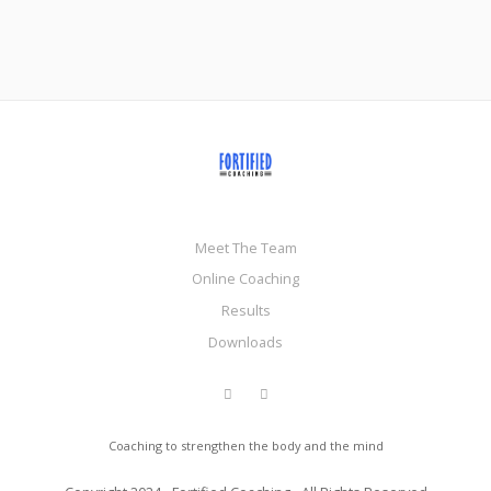
Meet The Team
Online Coaching
Results
Downloads
Coaching to strengthen the body and the mind