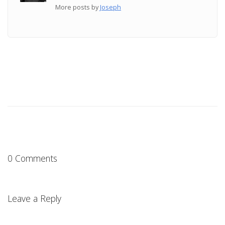
More posts by
Joseph
0 Comments
Leave a Reply