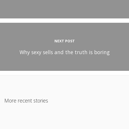
NEXT POST
Why sexy sells and the truth is boring
More recent stories
January 28, 2018