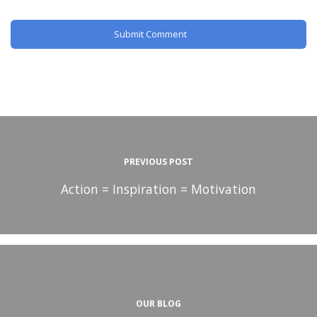
PREVIOUS POST
Action = Inspiration = Motivation
OUR BLOG