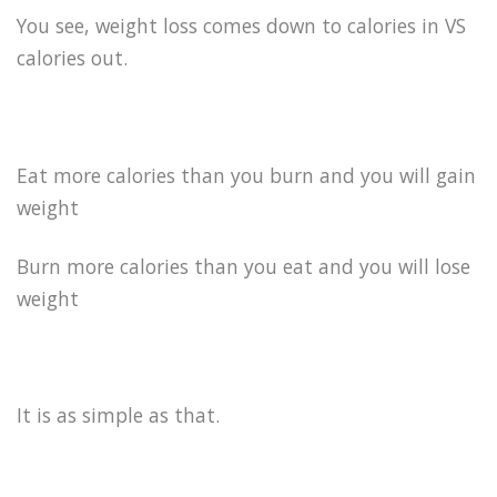
You see, weight loss comes down to calories in VS
calories out.
Eat more calories than you burn and you will gain
weight
Burn more calories than you eat and you will lose
weight
It is as simple as that.