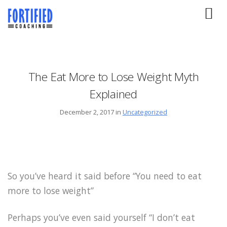
The Eat More to Lose Weight Myth
Explained
December 2, 2017 in
Uncategorized
So you’ve heard it said before “You need to eat
more to lose weight”
Perhaps you’ve even said yourself “I don’t eat