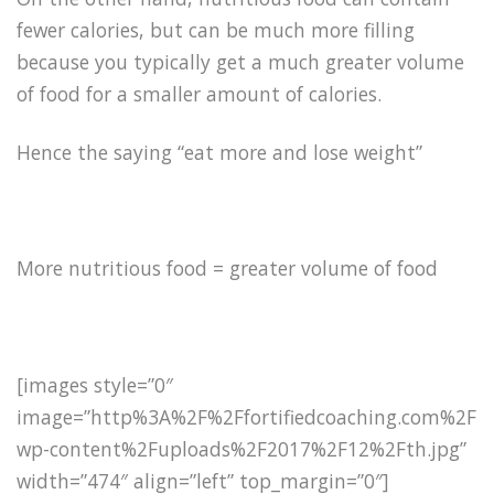
fewer calories, but can be much more filling
because you typically get a much greater volume
of food for a smaller amount of calories.
Hence the saying “eat more and lose weight”
More nutritious food = greater volume of food
[images style=”0″
image=”http%3A%2F%2Ffortifiedcoaching.com%2F
wp-content%2Fuploads%2F2017%2F12%2Fth.jpg”
width=”474″ align=”left” top_margin=”0″]